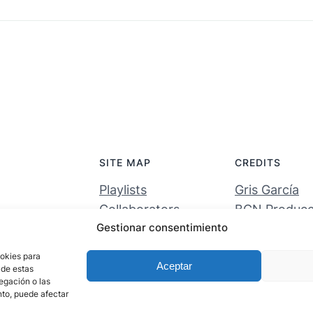
SITE MAP
CREDITS
Playlists
Gris García
Collaborators
BCN Producci
Gestionar consentimiento
Activations
Entornos digi
About the project
ookies para
Aceptar
 de estas
egación o las
ento, puede afectar