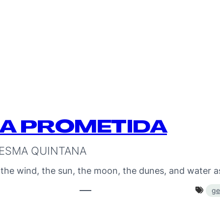
RA PROMETIDA
ESMA QUINTANA
 the wind, the sun, the moon, the dunes, and water 
ge