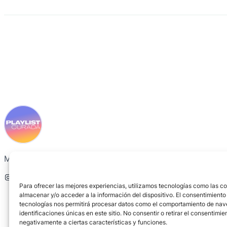
Music recommended by friends, not by algorithms.
Instagram
Spotify
Para ofrecer las mejores experiencias, utilizamos tecnologías como las c
almacenar y/o acceder a la información del dispositivo. El consentimiento
tecnologías nos permitirá procesar datos como el comportamiento de nav
identificaciones únicas en este sitio. No consentir o retirar el consentimi
negativamente a ciertas características y funciones.