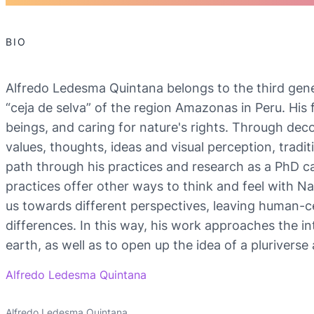
BIO
Alfredo Ledesma Quintana belongs to the third gener
“ceja de selva” of the region Amazonas in Peru. His f
beings, and caring for nature's rights. Through deco
values, thoughts, ideas and visual perception, tradi
path through his practices and research as a PhD ca
practices offer other ways to think and feel with N
us towards different perspectives, leaving human-ce
differences. In this way, his work approaches the in
earth, as well as to open up the idea of a plurivers
Alfredo Ledesma Quintana
Alfredo Ledesma Quintana