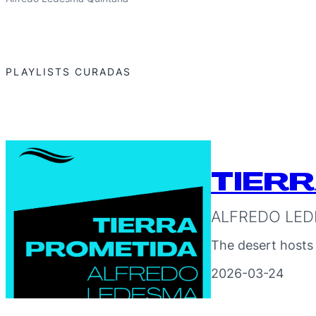
PLAYLISTS CURADAS
TIER
ALFREDO LED
The desert hosts
2026-03-24