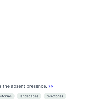
as the absent presence.
»»
ofonías
landscapes
terrotories