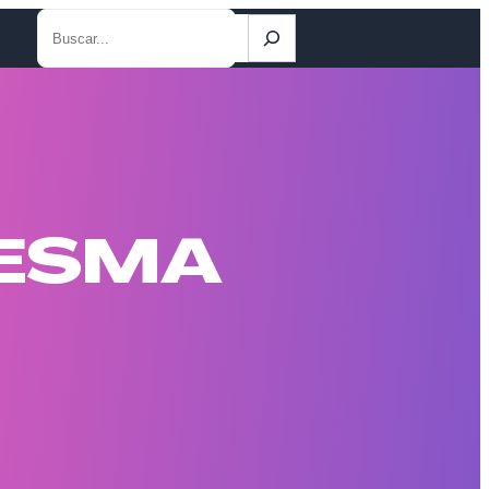
Search
DESMA