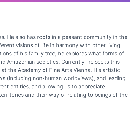
es. He also has roots in a peasant community in the
erent visions of life in harmony with other living
tions of his family tree, he explores what forms of
and Amazonian societies. Currently, he seeks this
at the Academy of Fine Arts Vienna. His artistic
views (including non-human worldviews), and leading
nt entities, and allowing us to appreciate
rritories and their way of relating to beings of the