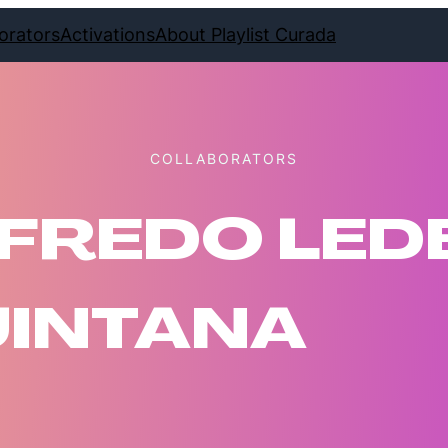
orators
Activations
About Playlist Curada
COLLABORATORS
FREDO LE
INTANA