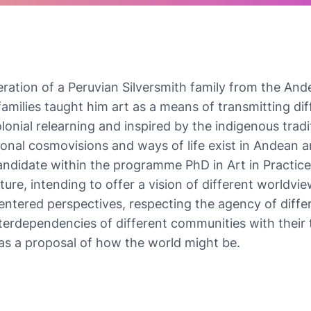
ation of a Peruvian Silversmith family from the And
amilies taught him art as a means of transmitting diff
lonial relearning and inspired by the indigenous tradi
tional cosmovisions and ways of life exist in Andean 
ndidate within the programme PhD in Art in Practice 
ature, intending to offer a vision of different world
ntered perspectives, respecting the agency of differe
terdependencies of different communities with their te
e as a proposal of how the world might be.