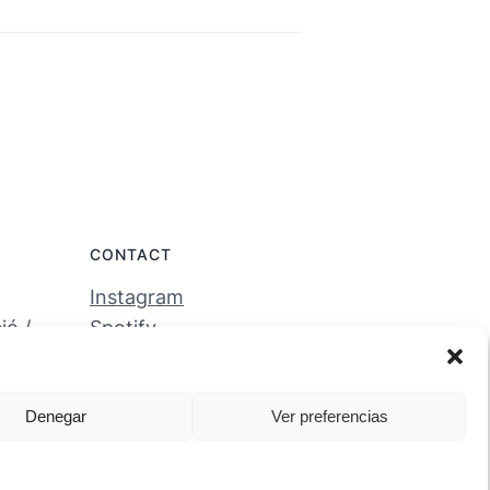
CONTACT
Instagram
ó /
Spotify
tales
Denegar
Ver preferencias