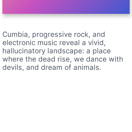
Cumbia, progressive rock, and
electronic music reveal a vivid,
hallucinatory landscape: a place
where the dead rise, we dance with
devils, and dream of animals.