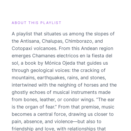
ABOUT THIS PLAYLIST
A playlist that situates us among the slopes of
the Antisana, Chalupas, Chimborazo, and
Cotopaxi volcanoes. From this Andean region
emerges Chamanes electricos en la fiesta del
sol, a book by Mónica Ojeda that guides us
through geological voices: the cracking of
mountains, earthquakes, rains, and stones,
intertwined with the neighing of horses and the
ghostly echoes of musical instruments made
from bones, leather, or condor wings. “The ear
is the organ of fear.” From that premise, music
becomes a central force, drawing us closer to
pain, absence, and violence—but also to
friendship and love, with relationships that