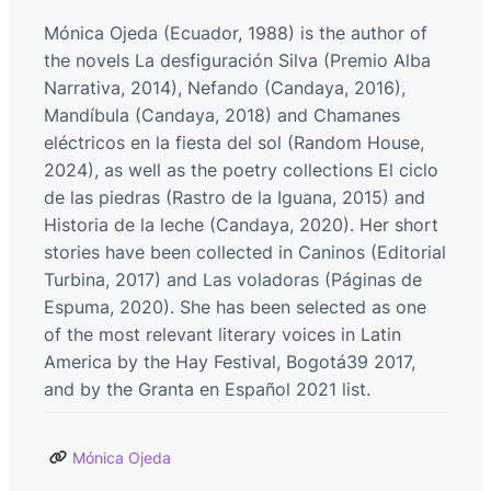
Mónica Ojeda (Ecuador, 1988) is the author of
the novels La desfiguración Silva (Premio Alba
Narrativa, 2014), Nefando (Candaya, 2016),
Mandíbula (Candaya, 2018) and Chamanes
eléctricos en la fiesta del sol (Random House,
2024), as well as the poetry collections El ciclo
de las piedras (Rastro de la Iguana, 2015) and
Historia de la leche (Candaya, 2020). Her short
stories have been collected in Caninos (Editorial
Turbina, 2017) and Las voladoras (Páginas de
Espuma, 2020). She has been selected as one
of the most relevant literary voices in Latin
America by the Hay Festival, Bogotá39 2017,
and by the Granta en Español 2021 list.
Mónica Ojeda