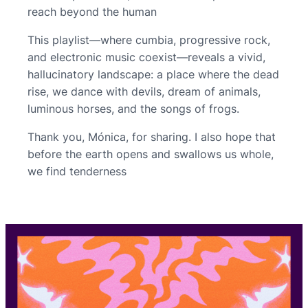
reach beyond the human
This playlist—where cumbia, progressive rock,
and electronic music coexist—reveals a vivid,
hallucinatory landscape: a place where the dead
rise, we dance with devils, dream of animals,
luminous horses, and the songs of frogs.
Thank you, Mónica, for sharing. I also hope that
before the earth opens and swallows us whole,
we find tenderness