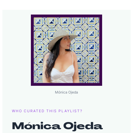
Mónica Ojeda
WHO CURATED THIS PLAYLIST?
Mónica Ojeda