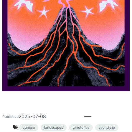
2025-07-08
Published
cumbia
landscapes
terrotories
sound trip