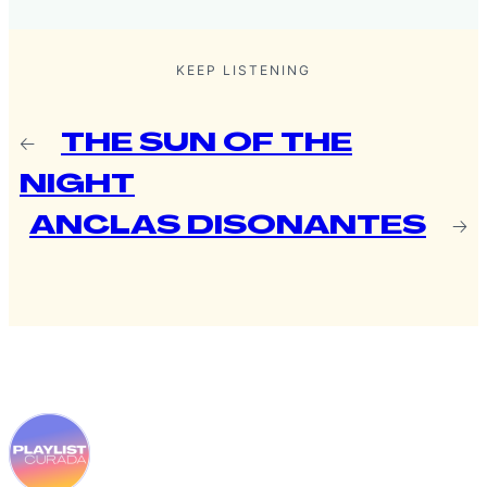
KEEP LISTENING
←
THE SUN OF THE
NIGHT
ANCLAS DISONANTES
→